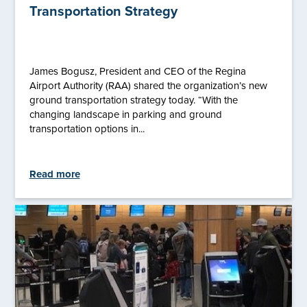
Transportation Strategy
James Bogusz, President and CEO of the Regina
Airport Authority (RAA) shared the organization’s new
ground transportation strategy today. “With the
changing landscape in parking and ground
transportation options in...
Read more