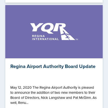
Regina Airport Authority Board Update
May 12, 2020 The Regina Airport Authority is pleased
to announce the addition of two new members to their
Board of Directors, Nick Langshaw and Pat McGinn. As
well, Renu...