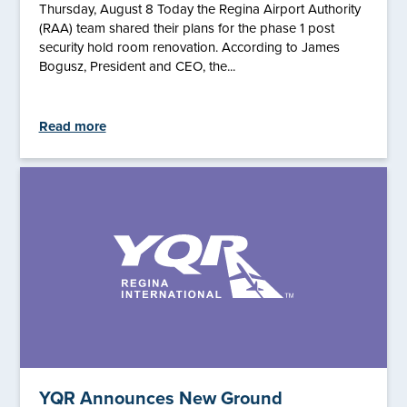
Thursday, August 8 Today the Regina Airport Authority
(RAA) team shared their plans for the phase 1 post
security hold room renovation. According to James
Bogusz, President and CEO, the...
Read more
YQR Announces New Ground