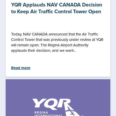
YQR Applauds NAV CANADA Decision
to Keep Air Traffic Control Tower Open
Today, NAV CANADA announced that the Air Traffic
Control Tower that was previously under review at YQR
will remain open. The Regina Airport Authority
applauds their decision, and we want...
Read more