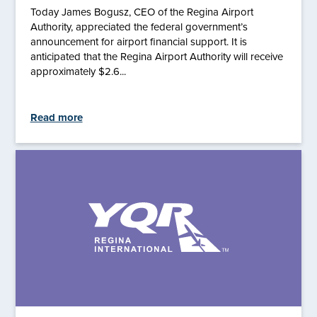
Today James Bogusz, CEO of the Regina Airport
Authority, appreciated the federal government’s
announcement for airport financial support. It is
anticipated that the Regina Airport Authority will receive
approximately $2.6...
Read more