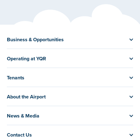
Business & Opportunities
Operating at YQR
Tenants
About the Airport
News & Media
Contact Us