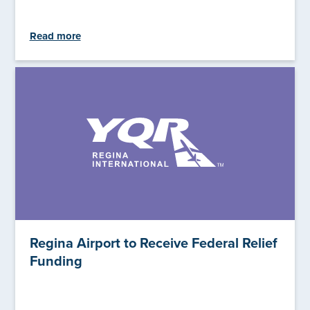
Read more
Regina Airport to Receive Federal Relief
Funding