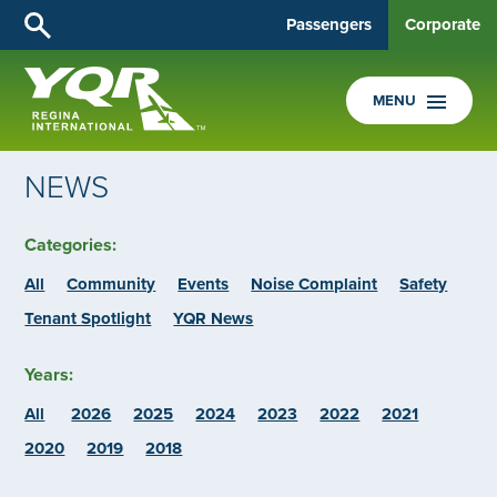
Passengers
Corporate
MENU
NEWS
Categories:
All
Community
Events
Noise Complaint
Safety
Tenant Spotlight
YQR News
Years:
All
2026
2025
2024
2023
2022
2021
2020
2019
2018