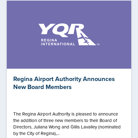
Regina Airport Authority Announces
New Board Members
The Regina Airport Authority is pleased to announce
the addition of three new members to their Board of
Directors, Juliana Wong and Gillis Lavalley (nominated
by the City of Regina),...