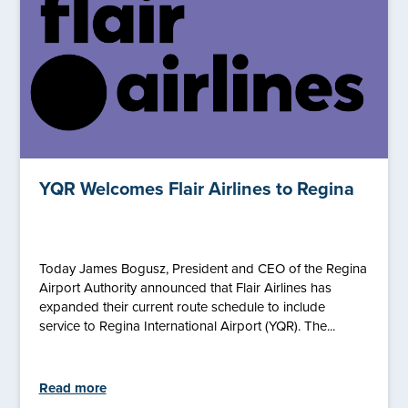
YQR Welcomes Flair Airlines to Regina
Today James Bogusz, President and CEO of the Regina
Airport Authority announced that Flair Airlines has
expanded their current route schedule to include
service to Regina International Airport (YQR). The...
Read more