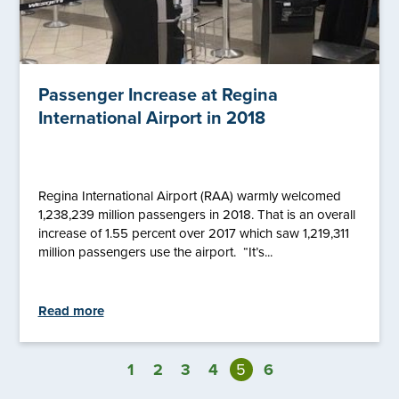
Passenger Increase at Regina
International Airport in 2018
Regina International Airport (RAA) warmly welcomed
1,238,239 million passengers in 2018. That is an overall
increase of 1.55 percent over 2017 which saw 1,219,311
million passengers use the airport. “It’s...
Read more
1
2
3
4
5
6