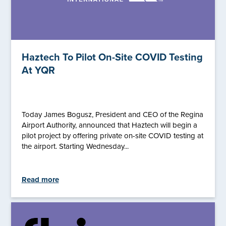
Haztech To Pilot On-Site COVID Testing
At YQR
Today James Bogusz, President and CEO of the Regina
Airport Authority, announced that Haztech will begin a
pilot project by offering private on-site COVID testing at
the airport. Starting Wednesday...
Read more