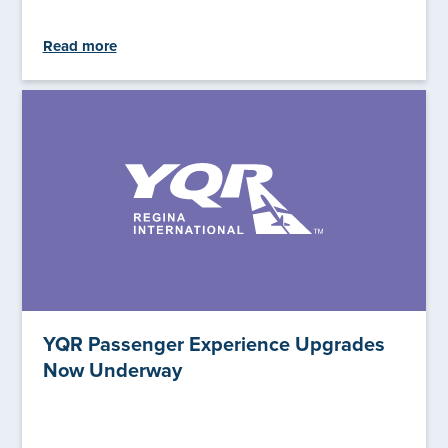
Read more
YQR Passenger Experience Upgrades
Now Underway