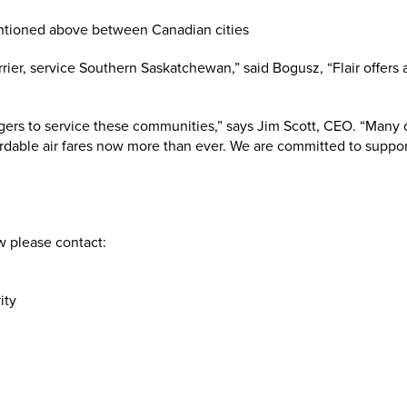
arrier, service Southern Saskatchewan,” said Bogusz, “Flair offer
ers to service these communities,” says Jim Scott, CEO. “Many 
rdable air fares now more than ever. We are committed to suppo
w please contact:
ity