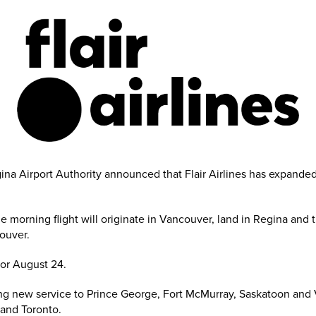
a Airport Authority announced that Flair Airlines has expanded t
morning flight will originate in Vancouver, land in Regina and the
ouver.
 for August 24.
ding new service to Prince George, Fort McMurray, Saskatoon and Vi
and Toronto.