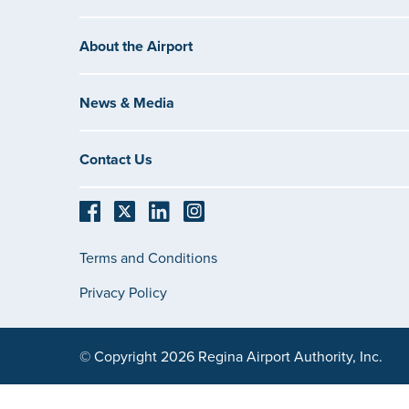
About the Airport
News & Media
Contact Us
Terms and Conditions
Privacy Policy
© Copyright 2026 Regina Airport Authority, Inc.