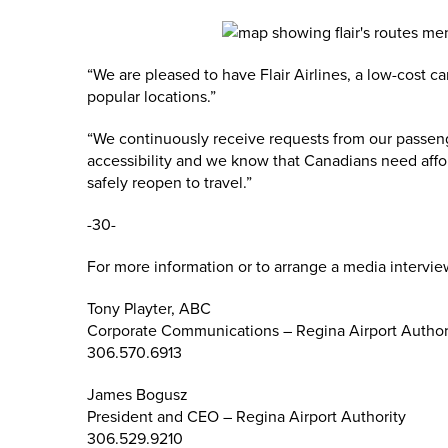
“We are pleased to have Flair Airlines, a low-cost c
popular locations.”
“We continuously receive requests from our passeng
accessibility and we know that Canadians need affo
safely reopen to travel.”
-30-
For more information or to arrange a media intervie
Tony Playter, ABC
Corporate Communications – Regina Airport Author
306.570.6913
James Bogusz
President and CEO – Regina Airport Authority
306.529.9210