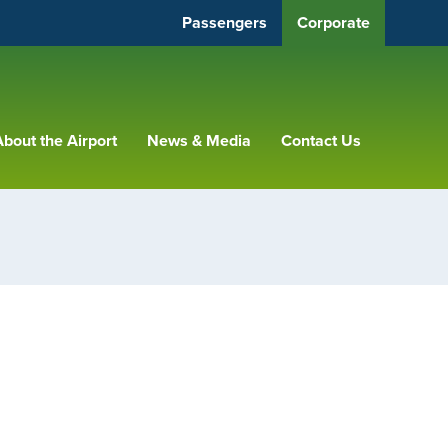
Passengers
Corporate
bout the Airport
News & Media
Contact Us