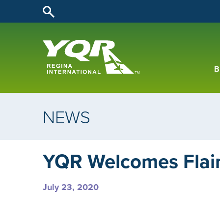
B
NEWS
YQR Welcomes Flair 
July 23, 2020