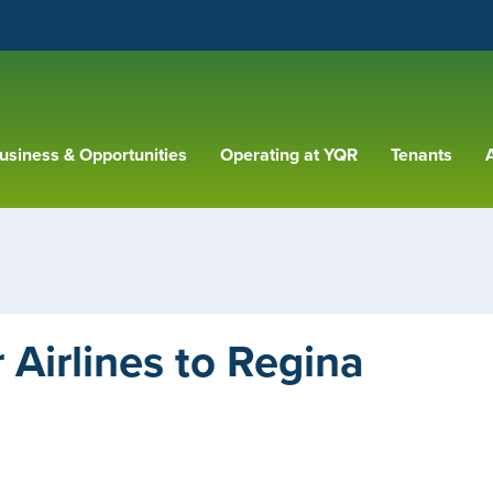
usiness & Opportunities
Operating at YQR
Tenants
A
Airlines to Regina