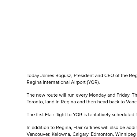
Today James Bogusz, President and CEO of the Regin
Regina International Airport (YQR).
The new route will run every Monday and Friday. The 
Toronto, land in Regina and then head back to Vanc
The first Flair flight to YQR is tentatively scheduled
In addition to Regina, Flair Airlines will also be ad
Vancouver, Kelowna, Calgary, Edmonton, Winnipeg 