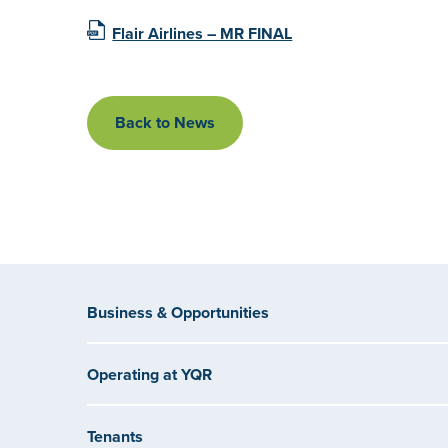
Flair Airlines – MR FINAL
Back to News
Business & Opportunities
Operating at YQR
Tenants