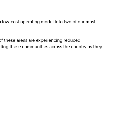
s a low-cost operating model into two of our most
of these areas are experiencing reduced
rting these communities across the country as they