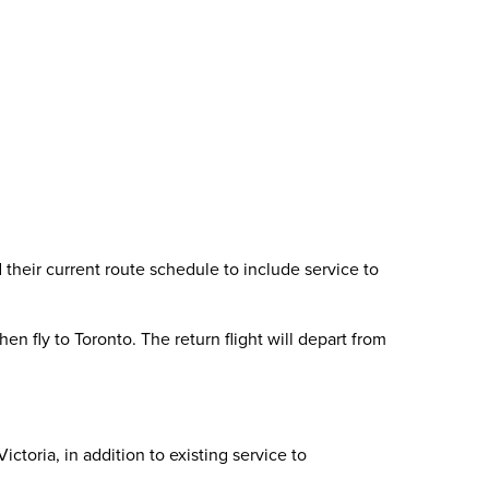
heir current route schedule to include service to
n fly to Toronto. The return flight will depart from
ctoria, in addition to existing service to