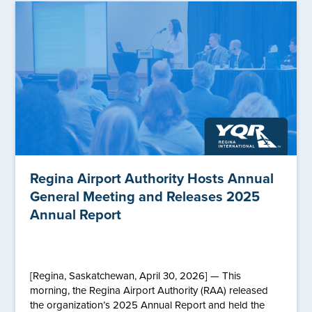
Regina Airport Authority Hosts Annual
General Meeting and Releases 2025
Annual Report
[Regina, Saskatchewan, April 30, 2026] — This
morning, the Regina Airport Authority (RAA) released
the organization’s 2025 Annual Report and held the