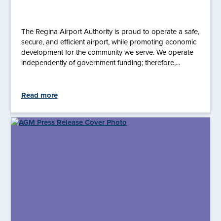
The Regina Airport Authority is proud to operate a safe,
secure, and efficient airport, while promoting economic
development for the community we serve. We operate
independently of government funding; therefore,...
Read more