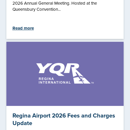
2026 Annual General Meeting. Hosted at the
Queensbury Convention...
Read more
Regina Airport 2026 Fees and Charges
Update