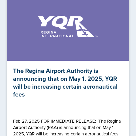
The Regina Airport Authority is
announcing that on May 1, 2025, YQR
will be increasing certain aeronautical
fees
Feb 27, 2025 FOR IMMEDIATE RELEASE: The Regina
Airport Authority (RAA) is announcing that on May 1,
2025, YQR will be increasing certain aeronautical fees.