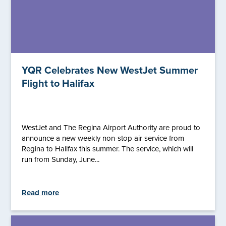
YQR Celebrates New WestJet Summer
Flight to Halifax
WestJet and The Regina Airport Authority are proud to
announce a new weekly non-stop air service from
Regina to Halifax this summer. The service, which will
run from Sunday, June...
Read more