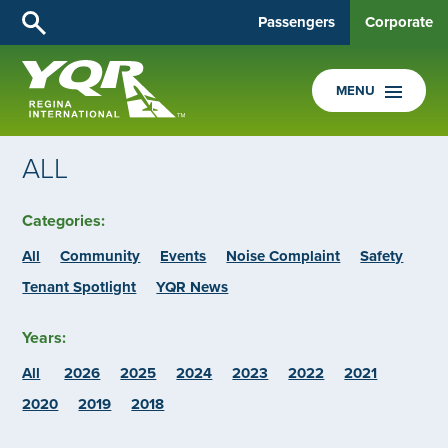
Passengers
Corporate
MENU
ALL
Categories:
All
Community
Events
Noise Complaint
Safety
Tenant Spotlight
YQR News
Years:
All
2026
2025
2024
2023
2022
2021
2020
2019
2018