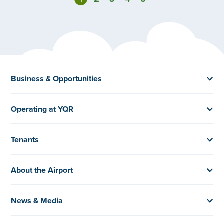
Business & Opportunities
Operating at YQR
Tenants
About the Airport
News & Media