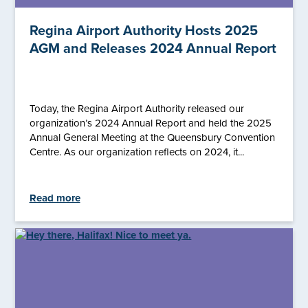
Regina Airport Authority Hosts 2025
AGM and Releases 2024 Annual Report
Today, the Regina Airport Authority released our
organization’s 2024 Annual Report and held the 2025
Annual General Meeting at the Queensbury Convention
Centre. As our organization reflects on 2024, it...
Read more