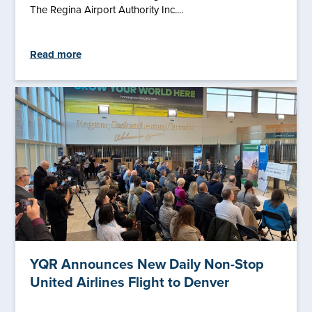
The Regina Airport Authority Inc....
Read more
YQR Announces New Daily Non-Stop
United Airlines Flight to Denver