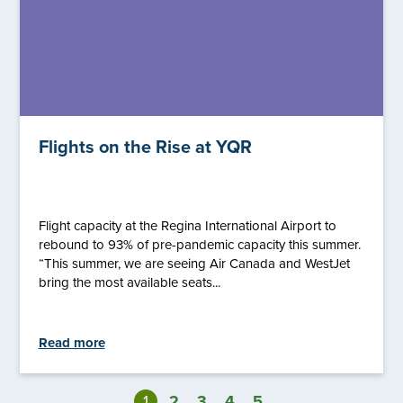
Flights on the Rise at YQR
Flight capacity at the Regina International Airport to
rebound to 93% of pre-pandemic capacity this summer.
“This summer, we are seeing Air Canada and WestJet
bring the most available seats...
Read more
1
2
3
4
5