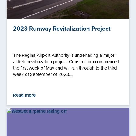
2023 Runway Revitalization Project
The Regina Airport Authority is undertaking a major
airfield revitalization project. Construction commenced
the first week of May and will run through to the third
week of September of 2023....
Read more