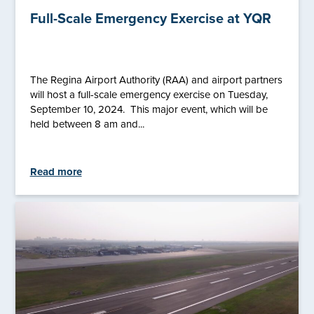
Full-Scale Emergency Exercise at YQR
The Regina Airport Authority (RAA) and airport partners
will host a full-scale emergency exercise on Tuesday,
September 10, 2024. This major event, which will be
held between 8 am and...
Read more