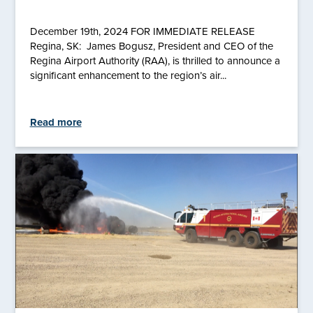
December 19th, 2024 FOR IMMEDIATE RELEASE
Regina, SK: James Bogusz, President and CEO of the
Regina Airport Authority (RAA), is thrilled to announce a
significant enhancement to the region’s air...
Read more