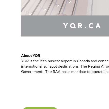
About YQR
YQR is the 15th busiest airport in Canada and conn
international sunspot destinations. The Regina Airpo
Government. The RAA has a mandate to operate a safe