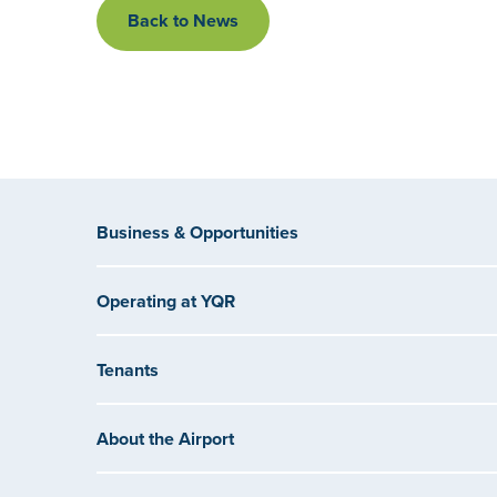
Back to News
Business & Opportunities
Operating at YQR
Tenants
About the Airport