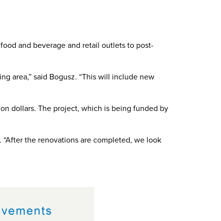
.
food and beverage and retail outlets to post-
ing area,” said Bogusz. “This will include new
on dollars. The project, which is being funded by
z. “After the renovations are completed, we look