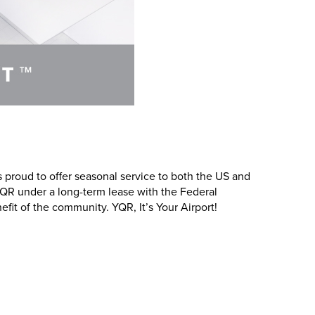
 proud to offer seasonal service to both the US and
 YQR under a long-term lease with the Federal
it of the community. YQR, It’s Your Airport!