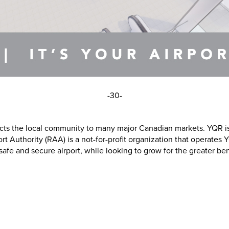
-30-
ects the local community to many major Canadian markets. YQR is
rt Authority (RAA) is a not-for-profit organization that operates
 and secure airport, while looking to grow for the greater benef