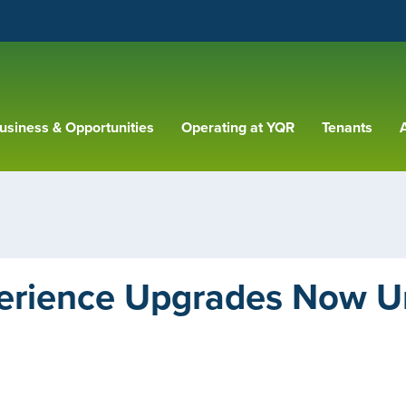
usiness & Opportunities
Operating at YQR
Tenants
A
erience Upgrades Now 