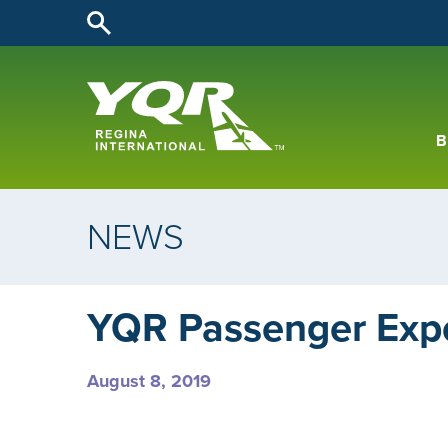
B
NEWS
YQR Passenger Exp
August 8, 2019