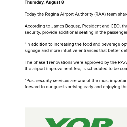
Thursday, August 8
Today the Regina Airport Authority (RAA) team share
According to James Bogusz, President and CEO, the f
security, provide additional seating in the passenge
“In addition to increasing the food and beverage opt
signage and more intuitive entrances that better de
The phase 1 renovations were approved by the RAA b
the airport improvement fee, is scheduled to be com
“Post-security services are one of the most importan
forward to our guests arriving early and enjoying t