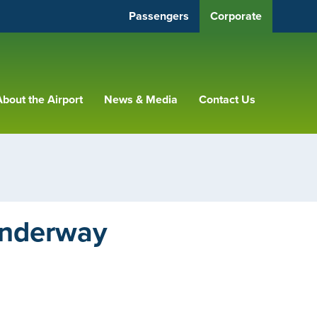
Passengers
Corporate
bout the Airport
News & Media
Contact Us
Underway