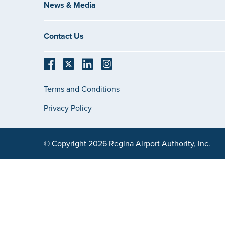
News & Media
Contact Us
Terms and Conditions
Privacy Policy
© Copyright 2026 Regina Airport Authority, Inc.