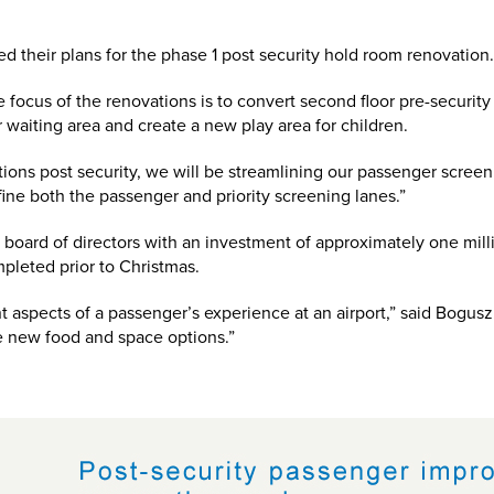
d their plans for the phase 1 post security hold room renovation
ocus of the renovations is to convert second floor pre-security 
r waiting area and create a new play area for children.
ions post security, we will be streamlining our passenger screen
fine both the passenger and priority screening lanes.”
oard of directors with an investment of approximately one milli
pleted prior to Christmas.
t aspects of a passenger’s experience at an airport,” said Bogus
he new food and space options.”