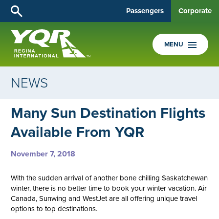
Passengers
Corporate
MENU
NEWS
Many Sun Destination Flights
Available From YQR
November 7, 2018
With the sudden arrival of another bone chilling Saskatchewan
winter, there is no better time to book your winter vacation. Air
Canada, Sunwing and WestJet are all offering unique travel
options to top destinations.