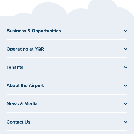
Business & Opportunities
Operating at YQR
Tenants
About the Airport
News & Media
Contact Us