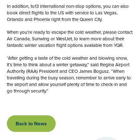
In addition, to13 international non-stop options, you can also
book direct flights to the US with service to Las Vegas,
Orlando and Phoenix right from the Queen City.
When you’re ready to escape the cold weather, please contact
Air Canada, Sunwing or WestJet, to learn more about their
fantastic winter vacation flight options available from YQR.
“After getting a taste of the cold weather and blowing snow,
it’s time to think about a winter getaway,” said Regina Airport
Authority (RAA) President and CEO James Bogusz. “When
travelling during the busy season, remember to arrive early to
the airport and allow yourself plenty of time to check-in and
go through security.”
Back to News