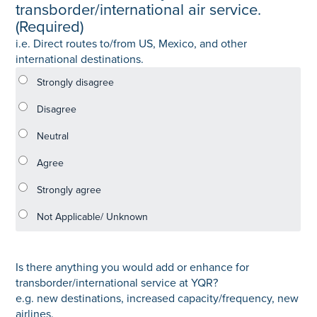
transborder/international air service.
(Required)
i.e. Direct routes to/from US, Mexico, and other
international destinations.
Is there anything you would add or enhance for
transborder/international service at YQR?
e.g. new destinations, increased capacity/frequency, new
airlines.