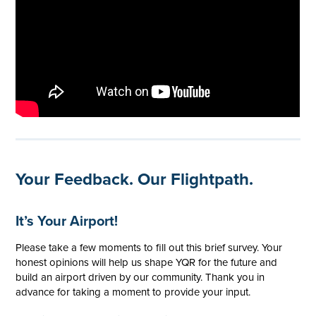
Your Feedback. Our Flightpath.
It’s Your Airport!
Please take a few moments to fill out this brief survey. Your
honest opinions will help us shape YQR for the future and
build an airport driven by our community. Thank you in
advance for taking a moment to provide your input.