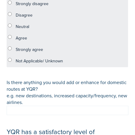
Is there anything you would add or enhance for domestic
routes at YQR?
e.g. new destinations, increased capacity/frequency, new
airlines.
YQR has a satisfactory level of