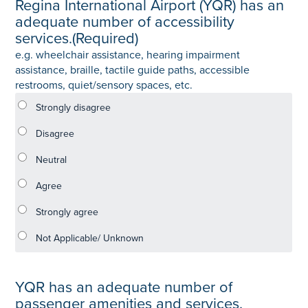
Regina International Airport (YQR) has an
adequate number of accessibility
services.
(Required)
e.g. wheelchair assistance, hearing impairment
assistance, braille, tactile guide paths, accessible
restrooms, quiet/sensory spaces, etc.
YQR has an adequate number of
passenger amenities and services.