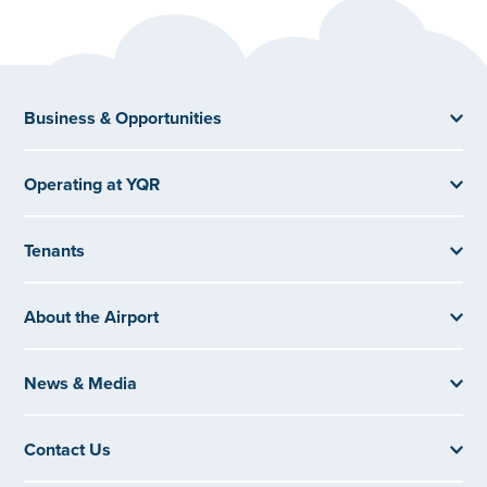
Business & Opportunities
Operating at YQR
Tenants
About the Airport
News & Media
Contact Us