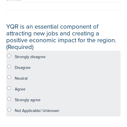
YQR is an essential component of
attracting new jobs and creating a
positive economic impact for the region.
(Required)