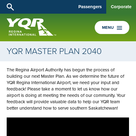
Passengers
Corporate
MENU
YQR MASTER PLAN 2040
The Regina Airport Authority has begun the process of
building our next Master Plan. As we determine the future of
YQR Regina International Airport, we need your input and
feedback! Please take a moment to let us know how our
airport is doing at meeting the needs of our community. Your
feedback will provide valuable data to help our YQR team
better understand how to serve southern Saskatchewan!