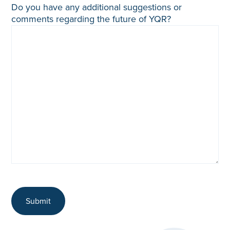
Do you have any additional suggestions or
comments regarding the future of YQR?
Submit