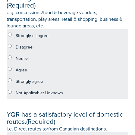
(Required)
e.g. concessions/food & beverage vendors,
transportation, play areas, retail & shopping, business &
lounge areas, etc.
YQR has a satisfactory level of domestic
routes.
(Required)
i.e. Direct routes to/from Canadian destinations.