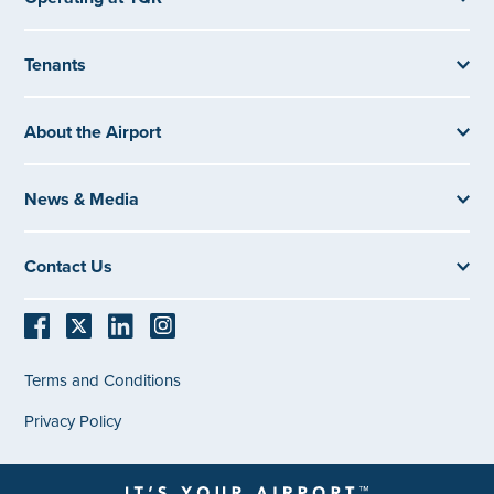
Tenants
About the Airport
News & Media
Contact Us
Terms and Conditions
Privacy Policy