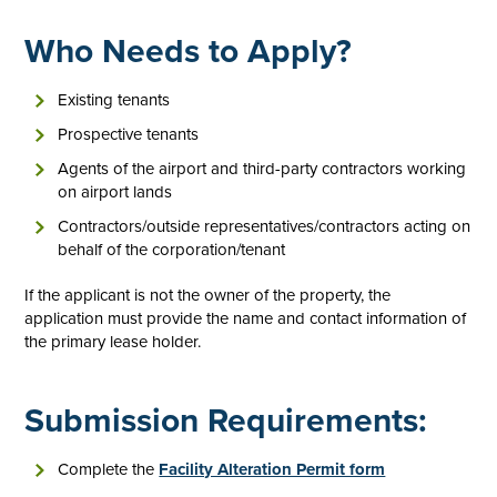
Who Needs to Apply?
Existing tenants
Prospective tenants
Agents of the airport and third-party contractors working
on airport lands
Contractors/outside representatives/contractors acting on
behalf of the corporation/tenant
If the applicant is not the owner of the property, the
application must provide the name and contact information of
the primary lease holder.
Submission Requirements:
Complete the
Facility Alteration Permit form