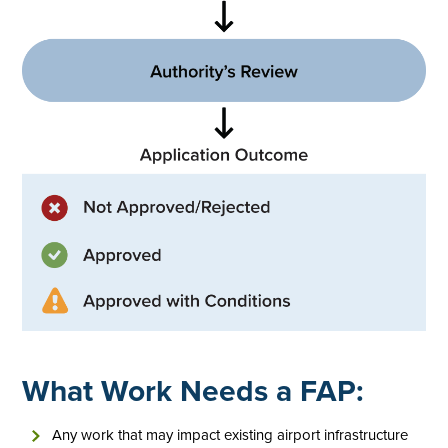
What Work Needs a FAP:
Any work that may impact existing airport infrastructure