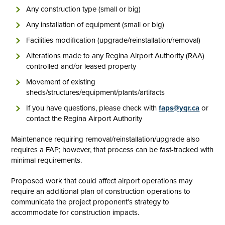
Any construction type (small or big)
Any installation of equipment (small or big)
Facilities modification (upgrade/reinstallation/removal)
Alterations made to any Regina Airport Authority (RAA)
controlled and/or leased property
Movement of existing
sheds/structures/equipment/plants/artifacts
If you have questions, please check with
faps@yqr.ca
or
contact the Regina Airport Authority
Maintenance requiring removal/reinstallation/upgrade also
requires a FAP; however, that process can be fast-tracked with
minimal requirements.
Proposed work that could affect airport operations may
require an additional plan of construction operations to
communicate the project proponent’s strategy to
accommodate for construction impacts.