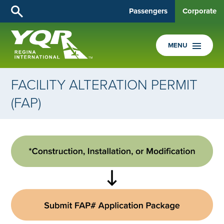
Passengers
Corporate
MENU
FACILITY ALTERATION PERMIT
(FAP)