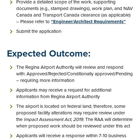
Provide a detailed scope of the work, supporting
documents (e.g., stamped drawings), work plan, and NAV
Canada and Transport Canada clearance (as applicable)
– Please refer to
“Engineer/Architect Requirements”
Submit the application
Expected Outcome:
The Regina Airport Authority will review and respond
with: Approved/Rejected/Conditionally approved/Pending
– requiring more information
Applicants may receive a request for additional
information from Regina Airport Authority
The airport is located on federal land; therefore, some
proposed facility alterations may require review under
the
Impact Assessment Act, 2019
. The RAA will determine
when proposed work should be reviewed under this act
Applicants will receive a response within 7-10 business