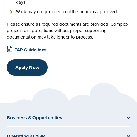
days
Work may not proceed until the permit is approved
Please ensure all required documents are provided. Complex
projects or applications without proper supporting
documentation may take longer to process.
FAP Guidelines
Apply Now
Business & Opportunities
Operating at YQR