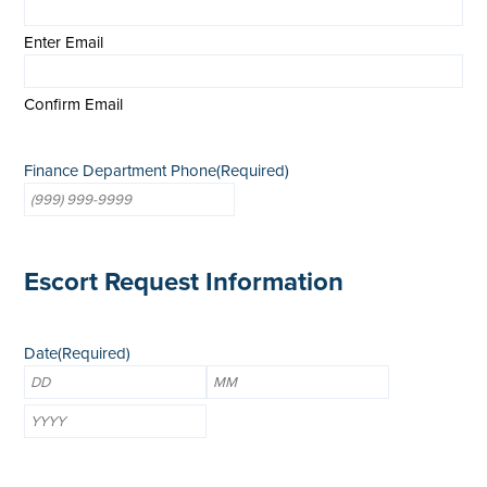
Enter Email
Confirm Email
Finance Department Phone
(Required)
Escort Request Information
Date
(Required)
Day
Month
Year