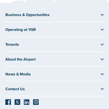
Business & Opportunities
Operating at YQR
Tenants
About the Airport
News & Media
Contact Us