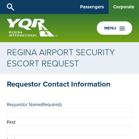
Passengers
Corporate
MENU
REGINA AIRPORT SECURITY
ESCORT REQUEST
Requestor Contact Information
Requestor Name
(Required)
First