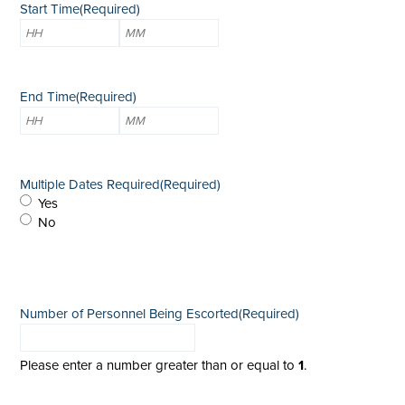
Start Time
(Required)
Hours
Minutes
End Time
(Required)
Hours
Minutes
Multiple Dates Required
(Required)
Yes
No
Number of Personnel Being Escorted
(Required)
Please enter a number greater than or equal to
1
.