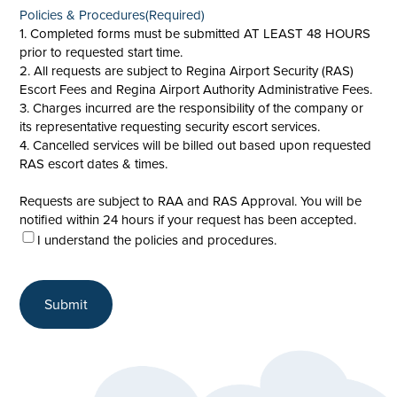
Policies & Procedures
(Required)
1. Completed forms must be submitted AT LEAST 48 HOURS
prior to requested start time.
2. All requests are subject to Regina Airport Security (RAS)
Escort Fees and Regina Airport Authority Administrative Fees.
3. Charges incurred are the responsibility of the company or
its representative requesting security escort services.
4. Cancelled services will be billed out based upon requested
RAS escort dates & times.
Requests are subject to RAA and RAS Approval. You will be
notified within 24 hours if your request has been accepted.
I understand the policies and procedures.
Submit