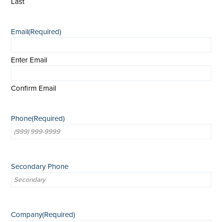
Last
Email
(Required)
Enter Email
Confirm Email
Phone
(Required)
Secondary Phone
Company
(Required)