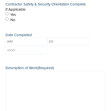
Contractor Safety & Security Orientation Complete
If Applicable
Yes
No
Date Completed
Month
Day
Year
Description of Work
(Required)