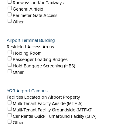
Runways and/or Taxiways
General Airfield
Perimeter Gate Access
Other
Airport Terminal Building
Restricted Access Areas
Holding Room
Passenger Loading Bridges
Hold Baggage Screening (HBS)
Other
YQR Airport Campus
Facilities Located on Airport Property
Multi-Tenant Facility Airside (MTF-A)
Multi-Tenant Facility Groundside (MTF-G)
Car Rental Quick Turnaround Facility (QTA)
Other