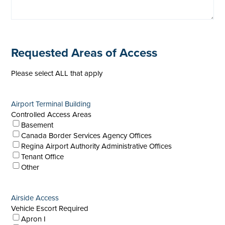
Requested Areas of Access
Please select ALL that apply
Airport Terminal Building
Controlled Access Areas
Basement
Canada Border Services Agency Offices
Regina Airport Authority Administrative Offices
Tenant Office
Other
Airside Access
Vehicle Escort Required
Apron I