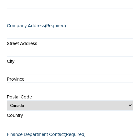
Company Address
(Required)
Street Address
City
Province
Postal Code
Country
Finance Department Contact
(Required)