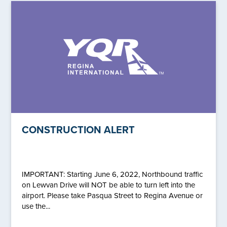
CONSTRUCTION ALERT
IMPORTANT: Starting June 6, 2022, Northbound traffic
on Lewvan Drive will NOT be able to turn left into the
airport. Please take Pasqua Street to Regina Avenue or
use the...