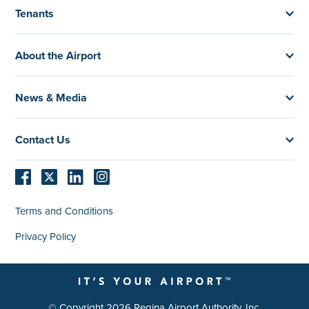
Tenants
About the Airport
News & Media
Contact Us
Terms and Conditions
Privacy Policy
© Copyright 2026 Regina Airport Authority, Inc.