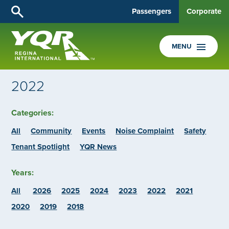
Passengers
Corporate
MENU
2022
Categories:
All
Community
Events
Noise Complaint
Safety
Tenant Spotlight
YQR News
Years:
All
2026
2025
2024
2023
2022
2021
2020
2019
2018