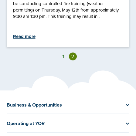
be conducting controlled fire training (weather
permitting) on Thursday, May 12th from approximately
9:30 am 1:30 pm. This training may result in...
Read more
1
2
Business & Opportunities
Operating at YQR