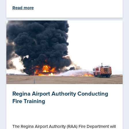
Read more
Regina Airport Authority Conducting
Fire Training
The Regina Airport Authority (RAA) Fire Department will