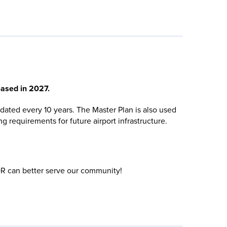
eased in 2027.
dated every 10 years. The Master Plan is also used
 requirements for future airport infrastructure.
R can better serve our community!