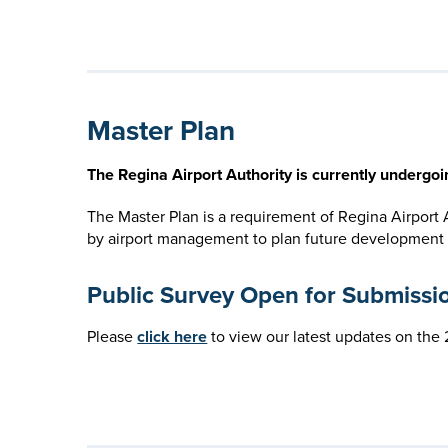
Master Plan
The Regina Airport Authority is currently undergo
The Master Plan is a requirement of Regina Airport
by airport management to plan future development opt
Public Survey Open for Submissi
Please
click here
to view our latest updates on th