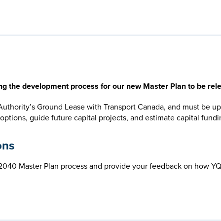
ing the development process for our new Master Plan to be rel
 Authority’s Ground Lease with Transport Canada, and must be up
ions, guide future capital projects, and estimate capital funding
ons
e 2040 Master Plan process and provide your feedback on how YQ