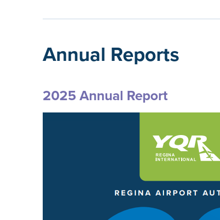
Annual Reports
2025 Annual Report