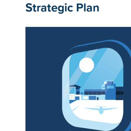
Strategic Plan