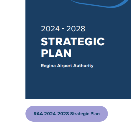
RAA 2024-2028 Strategic Plan