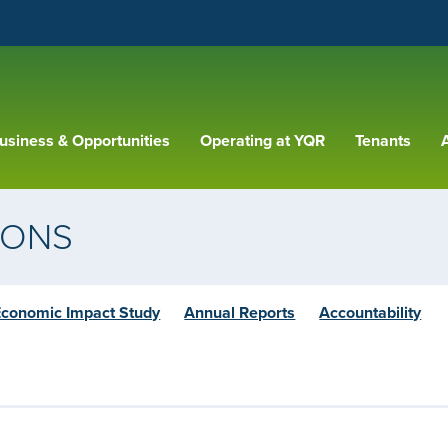
usiness & Opportunities
Operating at YQR
Tenants
A
IONS
Economic Impact Study
Annual Reports
Accountability