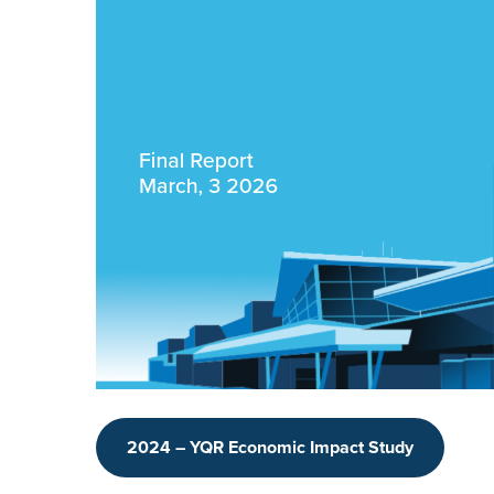
2024 – YQR Economic Impact Study