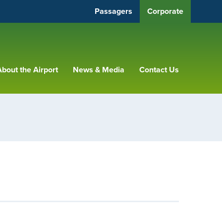
Passagers
Corporate
bout the Airport
News & Media
Contact Us