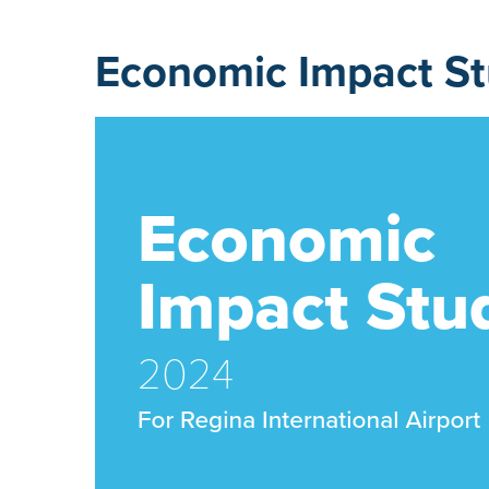
Economic Impact S