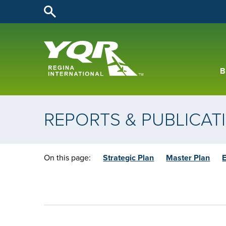
B
REPORTS & PUBLICAT
On this page:
Strategic Plan
Master Plan