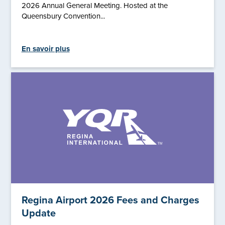
2026 Annual General Meeting. Hosted at the
Queensbury Convention...
En savoir plus
Regina Airport 2026 Fees and Charges
Update