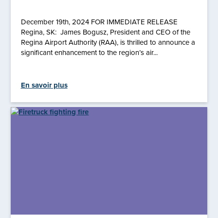
December 19th, 2024 FOR IMMEDIATE RELEASE
Regina, SK: James Bogusz, President and CEO of the
Regina Airport Authority (RAA), is thrilled to announce a
significant enhancement to the region’s air...
En savoir plus