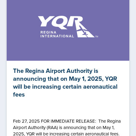
The Regina Airport Authority is
announcing that on May 1, 2025, YQR
will be increasing certain aeronautical
fees
Feb 27, 2025 FOR IMMEDIATE RELEASE: The Regina
Airport Authority (RAA) is announcing that on May 1,
2025, YQR will be increasing certain aeronautical fees.