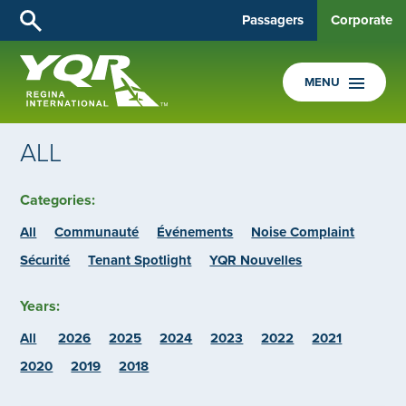
Passagers
Corporate
MENU
ALL
Categories:
All
Communauté
Événements
Noise Complaint
Sécurité
Tenant Spotlight
YQR Nouvelles
Years:
All
2026
2025
2024
2023
2022
2021
2020
2019
2018