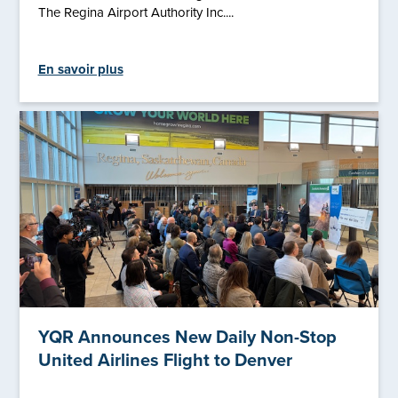
The Regina Airport Authority Inc....
En savoir plus
YQR Announces New Daily Non-Stop
United Airlines Flight to Denver