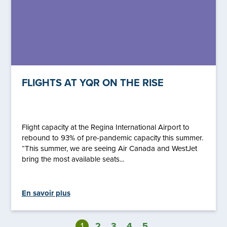
FLIGHTS AT YQR ON THE RISE
Flight capacity at the Regina International Airport to
rebound to 93% of pre-pandemic capacity this summer.
“This summer, we are seeing Air Canada and WestJet
bring the most available seats...
En savoir plus
1
2
3
4
5