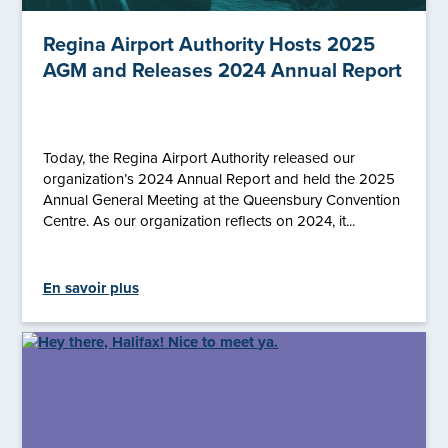
Regina Airport Authority Hosts 2025
AGM and Releases 2024 Annual Report
Today, the Regina Airport Authority released our
organization’s 2024 Annual Report and held the 2025
Annual General Meeting at the Queensbury Convention
Centre. As our organization reflects on 2024, it...
En savoir plus