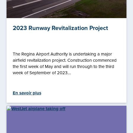
2023 Runway Revitalization Project
The Regina Airport Authority is undertaking a major
airfield revitalization project. Construction commenced
the first week of May and will run through to the third
week of September of 2023....
En savoir plus