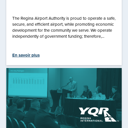
The Regina Airport Authority is proud to operate a safe,
secure, and efficient airport, while promoting economic
development for the community we serve. We operate
independently of government funding; therefore,...
En savoir plus