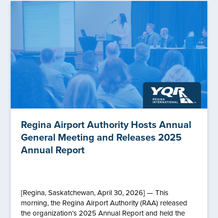
Regina Airport Authority Hosts Annual
General Meeting and Releases 2025
Annual Report
[Regina, Saskatchewan, April 30, 2026] — This
morning, the Regina Airport Authority (RAA) released
the organization’s 2025 Annual Report and held the