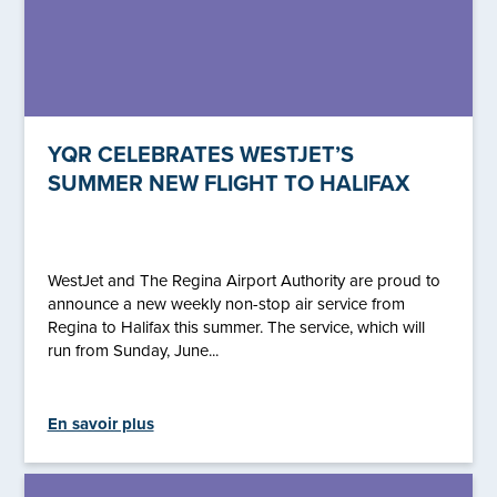
YQR CELEBRATES WESTJET’S
SUMMER NEW FLIGHT TO HALIFAX
WestJet and The Regina Airport Authority are proud to
announce a new weekly non-stop air service from
Regina to Halifax this summer. The service, which will
run from Sunday, June...
En savoir plus