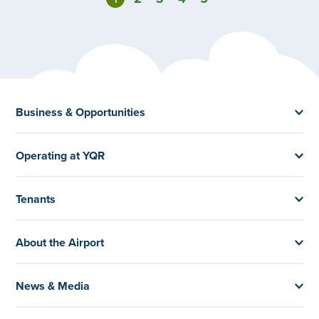
Business & Opportunities
Operating at YQR
Tenants
About the Airport
News & Media