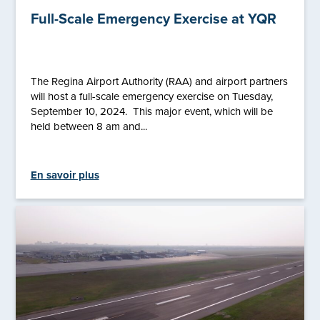
Full-Scale Emergency Exercise at YQR
The Regina Airport Authority (RAA) and airport partners
will host a full-scale emergency exercise on Tuesday,
September 10, 2024. This major event, which will be
held between 8 am and...
En savoir plus