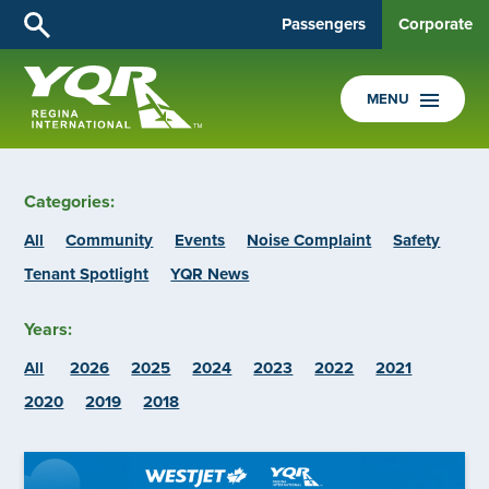
Passengers
Corporate
MENU
Categories:
All
Community
Events
Noise Complaint
Safety
Tenant Spotlight
YQR News
Years:
All
2026
2025
2024
2023
2022
2021
2020
2019
2018