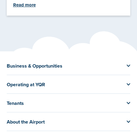
Read more
Business & Opportunities
Operating at YQR
Tenants
About the Airport