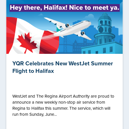
YQR Celebrates New WestJet Summer
Flight to Halifax
WestJet and The Regina Airport Authority are proud to
announce a new weekly non-stop air service from
Regina to Halifax this summer. The service, which will
run from Sunday, June...