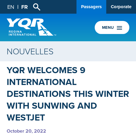
EN
FR
Passagers
Corporate
MENU
NOUVELLES
YQR WELCOMES 9
INTERNATIONAL
DESTINATIONS THIS WINTER
WITH SUNWING AND
WESTJET
October 20, 2022