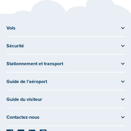
Vols
Sécurité
Stationnement et transport
Guide de l’aéroport
Guide du visiteur
Contactez-nous