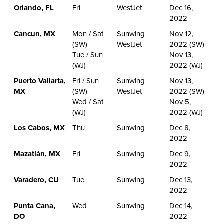
Orlando, FL
Fri
WestJet
Dec 16,
2022
Cancun, MX
Mon / Sat
Sunwing
Nov 12,
(SW)
WestJet
2022 (SW)
Tue / Sun
Nov 13,
(WJ)
2022 (WJ)
Puerto Vallarta,
Fri / Sun
Sunwing
Nov 13,
MX
(SW)
WestJet
2022 (SW)
Wed / Sat
Nov 5,
(WJ)
2022 (WJ)
Los Cabos, MX
Thu
Sunwing
Dec 8,
2022
Mazatlán, MX
Fri
Sunwing
Dec 9,
2022
Varadero, CU
Tue
Sunwing
Dec 13,
2022
Punta Cana,
Wed
Sunwing
Dec 14,
DO
2022