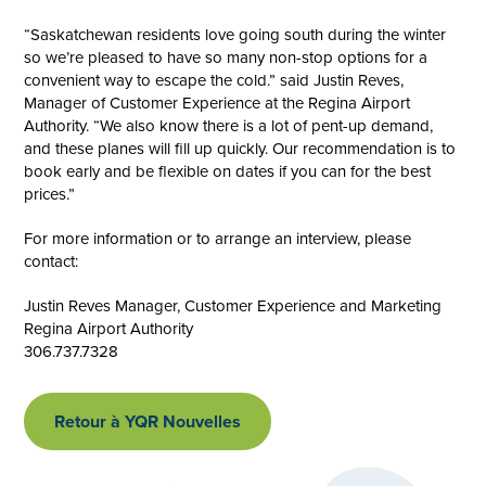
“Saskatchewan residents love going south during the winter
so we’re pleased to have so many non-stop options for a
convenient way to escape the cold.” said Justin Reves,
Manager of Customer Experience at the Regina Airport
Authority. “We also know there is a lot of pent-up demand,
and these planes will fill up quickly. Our recommendation is to
book early and be flexible on dates if you can for the best
prices.”
For more information or to arrange an interview, please
contact:
Justin Reves Manager, Customer Experience and Marketing
Regina Airport Authority
306.737.7328
Retour à YQR Nouvelles