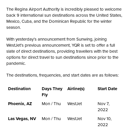
The Regina Airport Authority is incredibly pleased to welcome
back 9 international sun destinations across the United States,
Mexico, Cuba, and the Dominican Republic for the winter
season.
With yesterday’s announcement from Sunwing, joining
WestJet’s previous announcement, YQR is set to offer a full
slate of direct destinations, providing travellers with the best
options for direct travel to sun destinations since prior to the
pandemic.
The destinations, frequencies, and start dates are as follows:
Destination
Days They
Airline(s)
Start Date
Fly
Phoenix, AZ
Mon / Thu
WestJet
Nov 7,
2022
Las Vegas, NV
Mon / Thu
WestJet
Nov 10,
2022