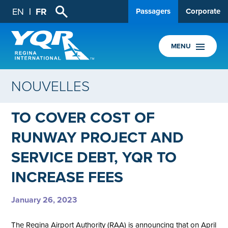
EN
FR
Passagers
Corporate
MENU
NOUVELLES
TO COVER COST OF
RUNWAY PROJECT AND
SERVICE DEBT, YQR TO
INCREASE FEES
January 26, 2023
The Regina Airport Authority (RAA) is announcing that on April