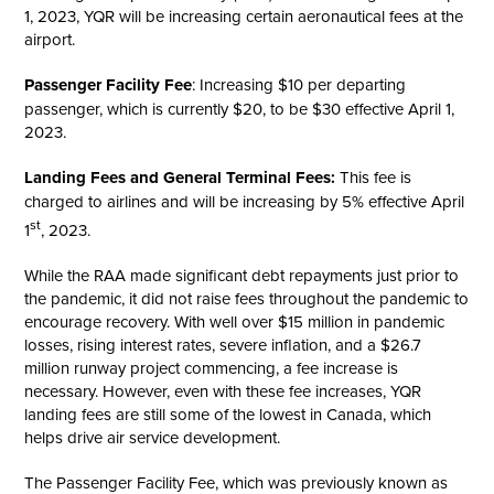
1, 2023, YQR will be increasing certain aeronautical fees at the
airport.
Passenger Facility Fee
: Increasing $10 per departing
passenger, which is currently $20, to be $30 effective April 1,
2023.
Landing Fees and General Terminal Fees:
This fee is
charged to airlines and will be increasing by 5% effective April
st
1
, 2023.
While the RAA made significant debt repayments just prior to
the pandemic, it did not raise fees throughout the pandemic to
encourage recovery. With well over $15 million in pandemic
losses, rising interest rates, severe inflation, and a $26.7
million runway project commencing, a fee increase is
necessary. However, even with these fee increases, YQR
landing fees are still some of the lowest in Canada, which
helps drive air service development.
The Passenger Facility Fee, which was previously known as