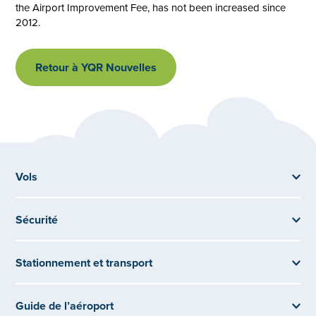
the Airport Improvement Fee, has not been increased since
2012.
Retour à YQR Nouvelles
Vols
Sécurité
Stationnement et transport
Guide de l’aéroport