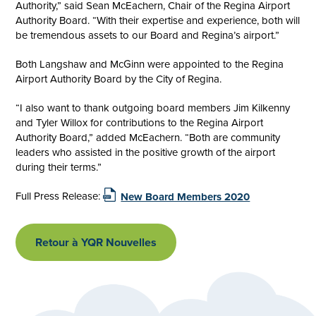
Authority,” said Sean McEachern, Chair of the Regina Airport
Authority Board. “With their expertise and experience, both will
be tremendous assets to our Board and Regina’s airport.”
Both Langshaw and McGinn were appointed to the Regina
Airport Authority Board by the City of Regina.
“I also want to thank outgoing board members Jim Kilkenny
and Tyler Willox for contributions to the Regina Airport
Authority Board,” added McEachern. “Both are community
leaders who assisted in the positive growth of the airport
during their terms.”
Full Press Release:
New Board Members 2020
Retour à YQR Nouvelles