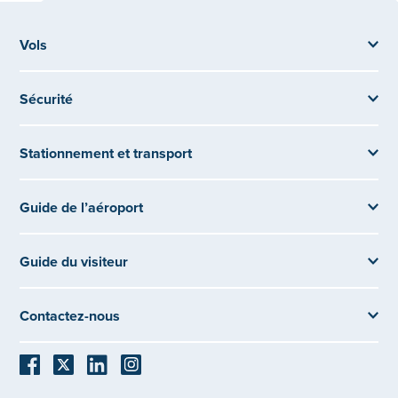
Vols
Sécurité
Stationnement et transport
Guide de l’aéroport
Guide du visiteur
Contactez-nous