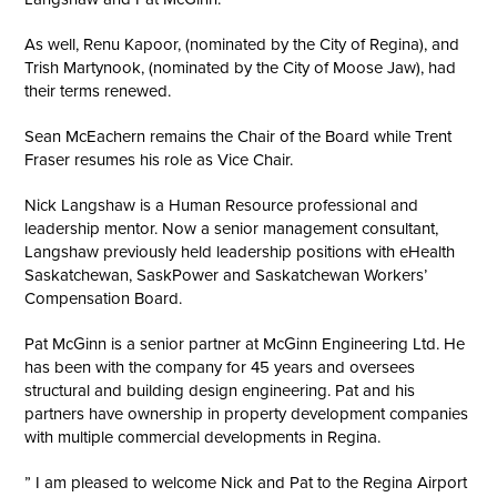
As well, Renu Kapoor, (nominated by the City of Regina), and
Trish Martynook, (nominated by the City of Moose Jaw), had
their terms renewed.
Sean McEachern remains the Chair of the Board while Trent
Fraser resumes his role as Vice Chair.
Nick Langshaw is a Human Resource professional and
leadership mentor. Now a senior management consultant,
Langshaw previously held leadership positions with eHealth
Saskatchewan, SaskPower and Saskatchewan Workers’
Compensation Board.
Pat McGinn is a senior partner at McGinn Engineering Ltd. He
has been with the company for 45 years and oversees
structural and building design engineering. Pat and his
partners have ownership in property development companies
with multiple commercial developments in Regina.
” I am pleased to welcome Nick and Pat to the Regina Airport