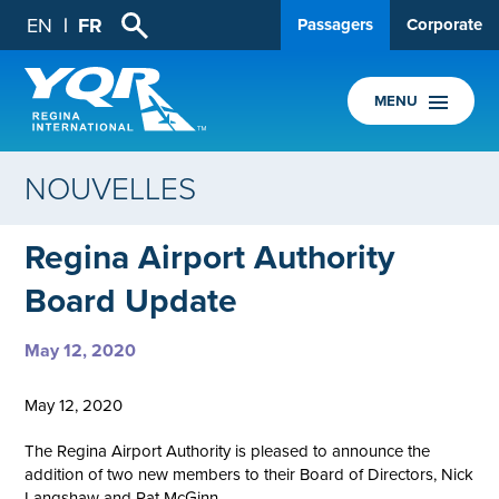
EN
FR
Passagers
Corporate
MENU
NOUVELLES
Regina Airport Authority
Board Update
May 12, 2020
May 12, 2020
The Regina Airport Authority is pleased to announce the
addition of two new members to their Board of Directors, Nick
Langshaw and Pat McGinn.