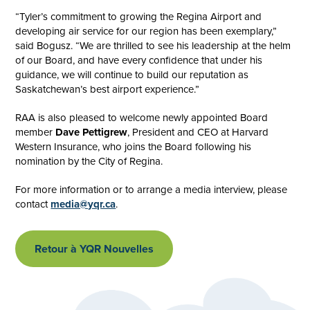
“Tyler’s commitment to growing the Regina Airport and
developing air service for our region has been exemplary,”
said Bogusz. “We are thrilled to see his leadership at the helm
of our Board, and have every confidence that under his
guidance, we will continue to build our reputation as
Saskatchewan’s best airport experience.”
RAA is also pleased to welcome newly appointed Board
member
Dave Pettigrew
, President and CEO at Harvard
Western Insurance, who joins the Board following his
nomination by the City of Regina.
For more information or to arrange a media interview, please
contact
media@yqr.ca
.
Retour à YQR Nouvelles