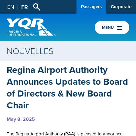
EN
FR
Passagers
Corporate
MENU
NOUVELLES
Regina Airport Authority
Announces Updates to Board
of Directors & New Board
Chair
May 8, 2025
The Regina Airport Authority (RAA) is pleased to announce