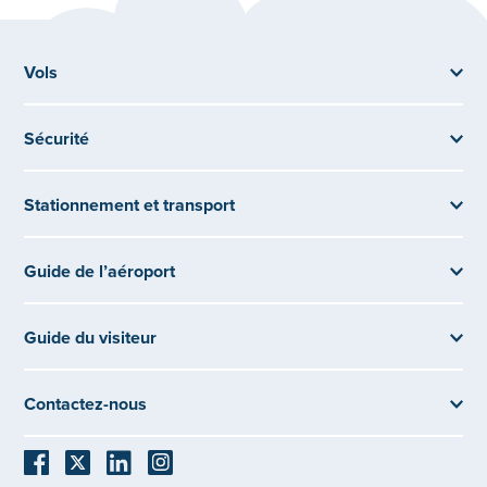
Vols
Sécurité
Stationnement et transport
Guide de l’aéroport
Guide du visiteur
Contactez-nous