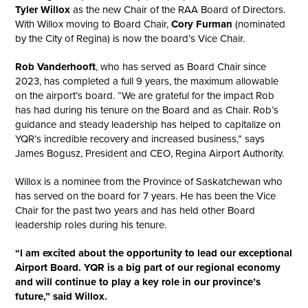
Tyler Willox
as the new Chair of the RAA Board of Directors.
With Willox moving to Board Chair,
Cory Furman
(nominated
by the City of Regina) is now the board’s Vice Chair.
Rob Vanderhooft
, who has served as Board Chair since
2023, has completed a full 9 years, the maximum allowable
on the airport’s board. “We are grateful for the impact Rob
has had during his tenure on the Board and as Chair. Rob’s
guidance and steady leadership has helped to capitalize on
YQR’s incredible recovery and increased business,” says
James Bogusz, President and CEO, Regina Airport Authority.
Willox is a nominee from the Province of Saskatchewan who
has served on the board for 7 years. He has been the Vice
Chair for the past two years and has held other Board
leadership roles during his tenure.
“I am excited about the opportunity to lead our exceptional
Airport Board. YQR is a big part of our regional economy
and will continue to play a key role in our province’s
future,” said Willox.