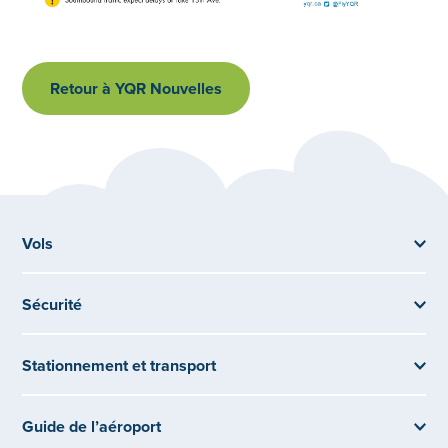
Retour à YQR Nouvelles
Vols
Sécurité
Stationnement et transport
Guide de l’aéroport