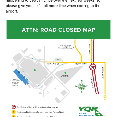
happening to Lewvan Drive over the next few weeks, so
please give yourself a bit more time when coming to the
airport.