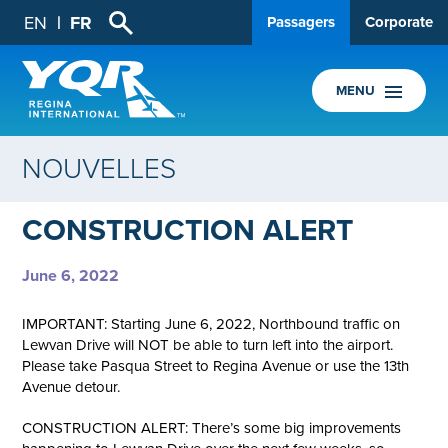
EN
FR
Passagers
Corporate
MENU
NOUVELLES
CONSTRUCTION ALERT
June 6, 2022
IMPORTANT: Starting June 6, 2022, Northbound traffic on
Lewvan Drive will NOT be able to turn left into the airport.
Please take Pasqua Street to Regina Avenue or use the 13th
Avenue detour.
CONSTRUCTION ALERT: There’s some big improvements