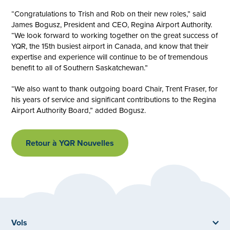
“Congratulations to Trish and Rob on their new roles,” said
James Bogusz, President and CEO, Regina Airport Authority.
“We look forward to working together on the great success of
YQR, the 15th busiest airport in Canada, and know that their
expertise and experience will continue to be of tremendous
benefit to all of Southern Saskatchewan.”
“We also want to thank outgoing board Chair, Trent Fraser, for
his years of service and significant contributions to the Regina
Airport Authority Board,” added Bogusz.
Retour à YQR Nouvelles
Vols