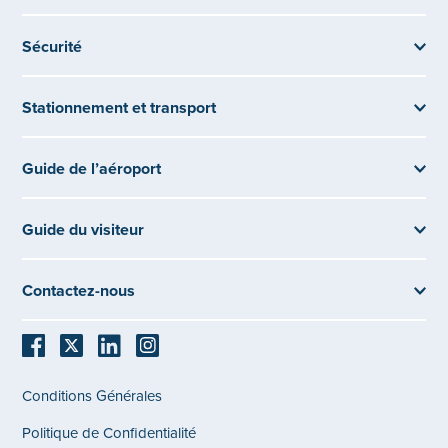
Sécurité
Stationnement et transport
Guide de l’aéroport
Guide du visiteur
Contactez-nous
Conditions Générales
Politique de Confidentialité