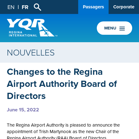
EN
FR
Passagers
Corporate
MENU
NOUVELLES
Changes to the Regina
Airport Authority Board of
Directors
June 15, 2022
The Regina Airport Authority is pleased to announce the
appointment of Trish Martynook as the new Chair of the
Regina Airport Authority (RAA) Board of Directors.