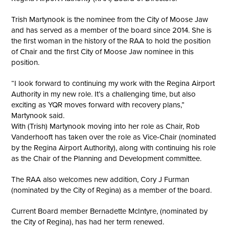
Trish Martynook is the nominee from the City of Moose Jaw
and has served as a member of the board since 2014. She is
the first woman in the history of the RAA to hold the position
of Chair and the first City of Moose Jaw nominee in this
position.
“I look forward to continuing my work with the Regina Airport
Authority in my new role. It’s a challenging time, but also
exciting as YQR moves forward with recovery plans,”
Martynook said.
With (Trish) Martynook moving into her role as Chair, Rob
Vanderhooft has taken over the role as Vice-Chair (nominated
by the Regina Airport Authority), along with continuing his role
as the Chair of the Planning and Development committee.
The RAA also welcomes new addition, Cory J Furman
(nominated by the City of Regina) as a member of the board.
Current Board member Bernadette McIntyre, (nominated by
the City of Regina), has had her term renewed.