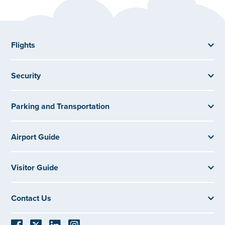
Flights
Security
Parking and Transportation
Airport Guide
Visitor Guide
Contact Us