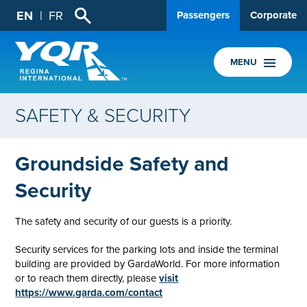
EN
FR
Passengers
Corporate
MENU
SAFETY & SECURITY
Groundside Safety and
Security
The safety and security of our guests is a priority.
Security services for the parking lots and inside the terminal
building are provided by GardaWorld. For more information
or to reach them directly, please
visit
https://www.garda.com/contact