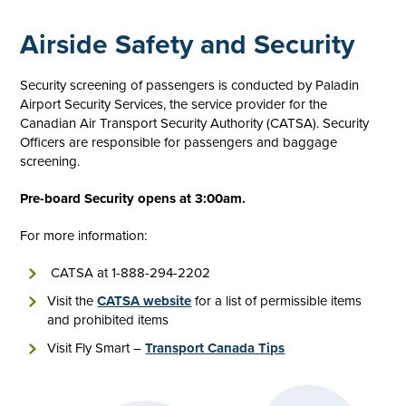
Airside Safety and Security
Security screening of passengers is conducted by Paladin
Airport Security Services, the service provider for the
Canadian Air Transport Security Authority (CATSA). Security
Officers are responsible for passengers and baggage
screening.
Pre-board Security opens at 3:00am.
For more information:
CATSA at 1-888-294-2202
Visit the
CATSA website
for a list of permissible items
and prohibited items
Visit Fly Smart –
Transport Canada Tips