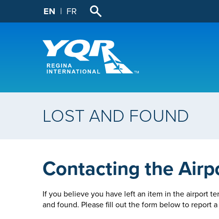
EN
FR
LOST AND FOUND
Contacting the Airp
If you believe you have left an item in the airport te
and found. Please fill out the form below to report a