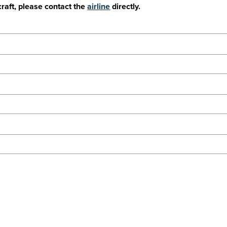
craft, please contact the
airline
directly.