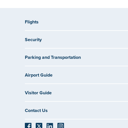
Flights
Security
Parking and Transportation
Airport Guide
Visitor Guide
Contact Us