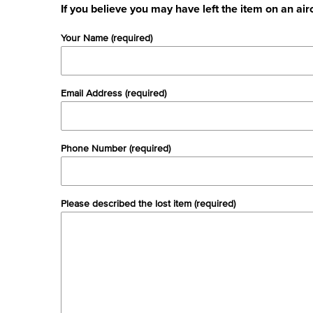
If you believe you may have left the item on an air