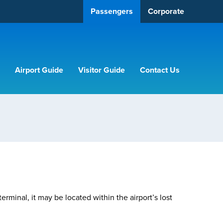
Passengers
Corporate
Airport Guide
Visitor Guide
Contact Us
terminal, it may be located within the airport’s lost