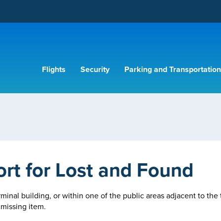
Flights
Security
Parking and Transportation
ort for Lost and Found
rminal building, or within one of the public areas adjacent to the 
 missing item.